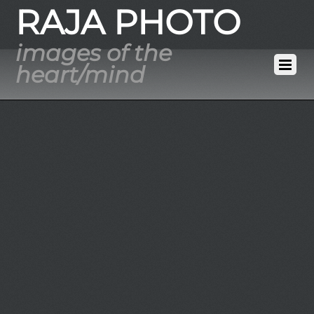
RAJA PHOTO
images of the
heart/mind