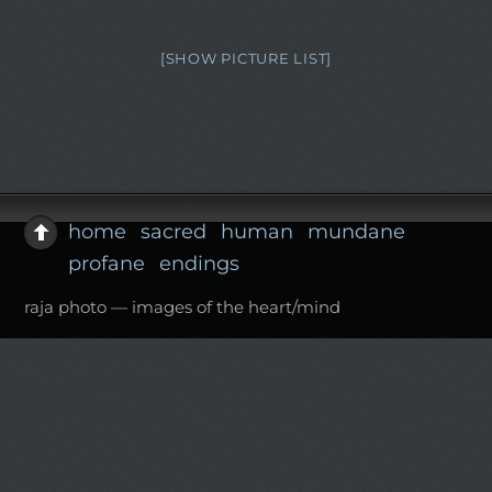
[SHOW PICTURE LIST]
home
sacred
human
mundane
profane
endings
raja photo — images of the heart/mind